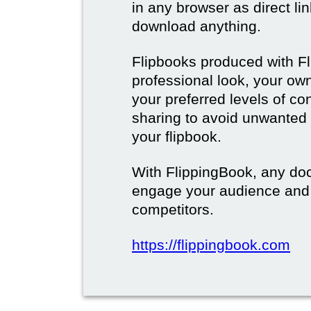
in any browser as direct lin
download anything.
Flipbooks produced with F
professional look, your o
your preferred levels of co
sharing to avoid unwanted
your flipbook.
With FlippingBook, any do
engage your audience and
competitors.
https://flippingbook.com