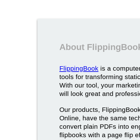
About FlippingBoo
FlippingBook
is a computer
tools for transforming stat
With our tool, your market
will look great and profess
Our products, FlippingBoo
Online, have the same techn
convert plain PDFs into en
flipbooks with a page flip e