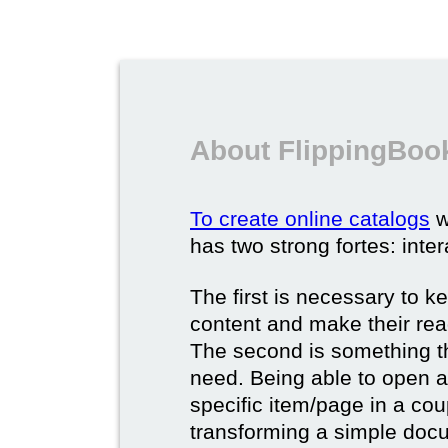
About FlippingBook
To create online catalogs
w
has two strong fortes: inter
The first is necessary to k
content and make their rea
The second is something t
need. Being able to open a 
specific item/page in a cou
transforming a simple docum