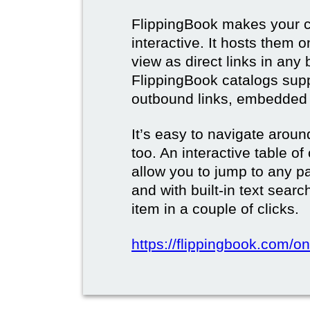
FlippingBook makes your c
interactive. It hosts them 
view as direct links in any
FlippingBook catalogs supp
outbound links, embedded 
It’s easy to navigate aroun
too. An interactive table o
allow you to jump to any p
and with built-in text sear
item in a couple of clicks.
https://flippingbook.com/onl