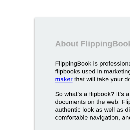
About FlippingBook
FlippingBook is professional
flipbooks used in marketing
maker
that will take your d
So what’s a flipbook? It’s a
documents on the web. Fli
authentic look as well as dig
comfortable navigation, and 