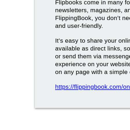
Flipbooks come in many for
newsletters, magazines, a
FlippingBook, you don’t need
and user-friendly.
It’s easy to share your onli
available as direct links,
or send them via messenge
experience on your websi
on any page with a simple
https://flippingbook.com/on