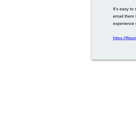
It’s easy to
email them 
experience 
https://flip