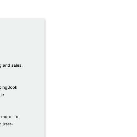
ng and sales.
ppingBook
ble
d more. To
d user-