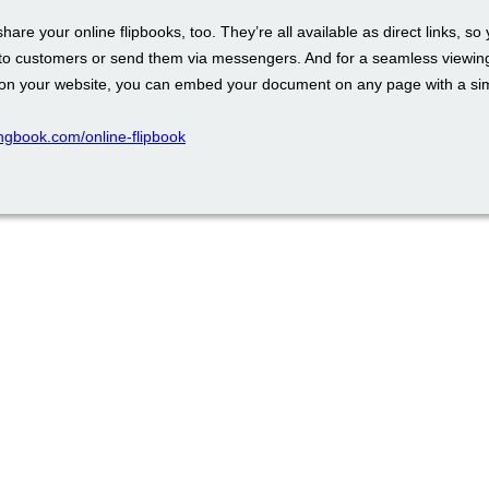
 share your online flipbooks, too. They’re all available as direct links, so
to customers or send them via messengers. And for a seamless viewin
on your website, you can embed your document on any page with a si
pingbook.com/online-flipbook