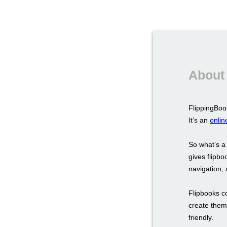
About 
FlippingBook
It’s an
onlin
So what’s a
gives flipbo
navigation, a
Flipbooks c
create them 
friendly.