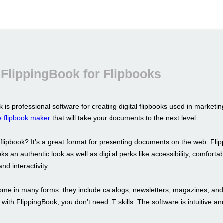
FlippingBook for Flipbooks
 is professional software for creating digital flipbooks used in marketi
e flipbook maker
that will take your documents to the next level.
 flipbook? It’s a great format for presenting documents on the web. Fli
oks an authentic look as well as digital perks like accessibility, comforta
nd interactivity.
ome in many forms: they include catalogs, newsletters, magazines, an
with FlippingBook, you don’t need IT skills. The software is intuitive an