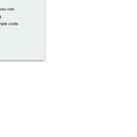
 you can
g
mple code.