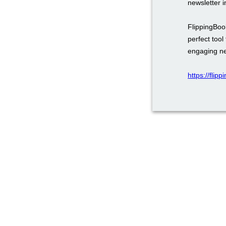
newsletter 
FlippingBook
perfect too
engaging ne
https://flip