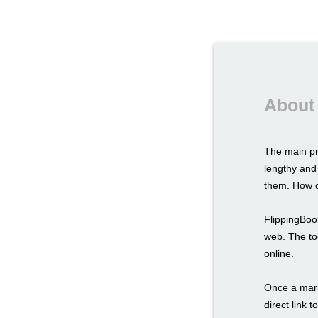
About 
The main pr
lengthy and
them. How c
FlippingBook
web. The too
online.
Once a marke
direct link 