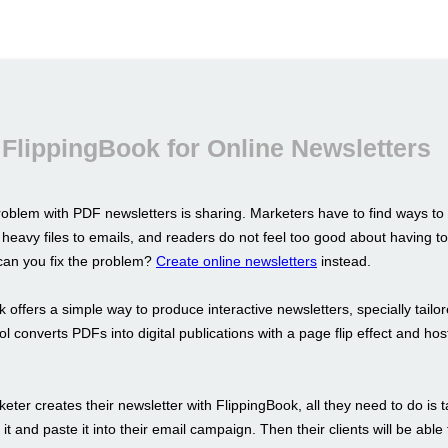
FlippingBook for Online Newsletters
oblem with PDF newsletters is sharing. Marketers have to find ways to
 heavy files to emails, and readers do not feel too good about having 
an you fix the problem?
Create online newsletters
instead.
 offers a simple way to produce interactive newsletters, specially tailor
l converts PDFs into digital publications with a page flip effect and ho
ter creates their newsletter with FlippingBook, all they need to do is 
to it and paste it into their email campaign. Then their clients will be abl