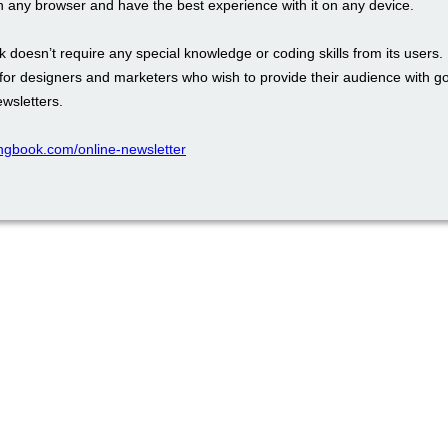
in any browser and have the best experience with it on any device.
 doesn’t require any special knowledge or coding skills from its users. I
l for designers and marketers who wish to provide their audience with 
wsletters.
pingbook.com/online-newsletter