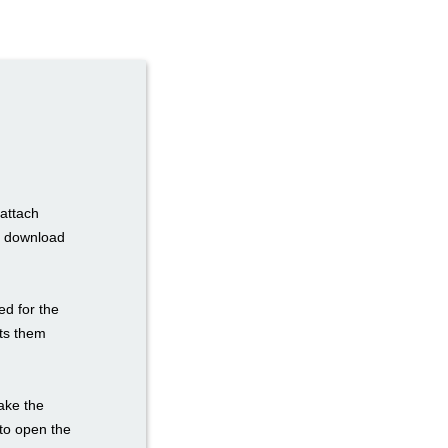
 attach
to download
ed for the
sts them
take the
e to open the