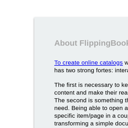
About FlippingBook
To create online catalogs
w
has two strong fortes: inter
The first is necessary to k
content and make their rea
The second is something t
need. Being able to open a 
specific item/page in a cou
transforming a simple docum