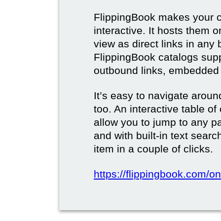
FlippingBook makes your c
interactive. It hosts them 
view as direct links in any
FlippingBook catalogs supp
outbound links, embedded 
It’s easy to navigate aroun
too. An interactive table o
allow you to jump to any p
and with built-in text sear
item in a couple of clicks.
https://flippingbook.com/onl