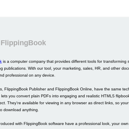
 FlippingBook
k
is a computer company that provides different tools for transforming 
g publications. With our tool, your marketing, sales, HR, and other doc
and professional on any device.
s, FlippingBook Publisher and FlippingBook Online, have the same tec
It lets you convert plain PDFs into engaging and realistic HTML5 flipboo
fect. They’re available for viewing in any browser as direct links, so your
to download anything.
roduced with FlippingBook software have a professional look, your ow