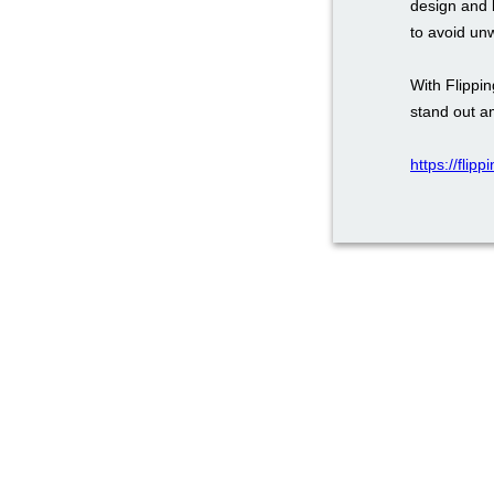
design and 
to avoid un
With Flippi
stand out a
https://flip