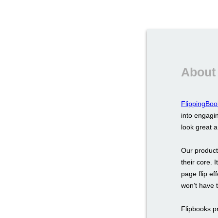
About
FlippingBoo
into engagin
look great 
Our product
their core. 
page flip ef
won’t have 
Flipbooks p