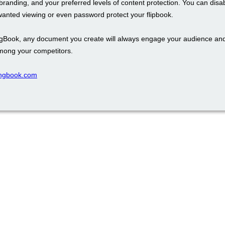
branding, and your preferred levels of content protection. You can disa
wanted viewing or even password protect your flipbook.
ngBook, any document you create will always engage your audience an
mong your competitors.
pingbook.com