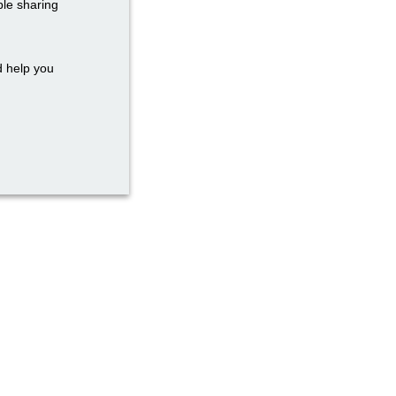
ble sharing
d help you