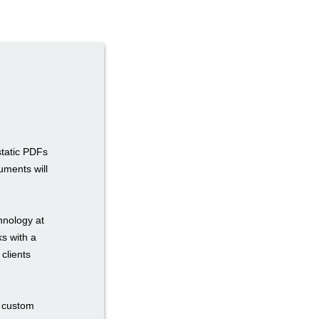
static PDFs
uments will
hnology at
ks with a
 clients
n custom